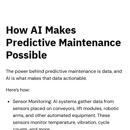
How AI Makes
Predictive Maintenance
Possible
The power behind predictive maintenance is data, and
AI is what makes that data actionable.
Here’s how:
Sensor Monitoring: AI systems gather data from
sensors placed on conveyors, lift modules, robotic
arms, and other automated equipment. These
sensors monitor temperature, vibration, cycle
counts, and more.