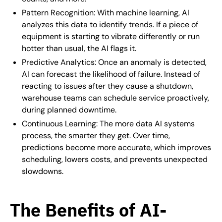
Pattern Recognition: With machine learning, AI
analyzes this data to identify trends. If a piece of
equipment is starting to vibrate differently or run
hotter than usual, the AI flags it.
Predictive Analytics: Once an anomaly is detected,
AI can forecast the likelihood of failure. Instead of
reacting to issues after they cause a shutdown,
warehouse teams can schedule service proactively,
during planned downtime.
Continuous Learning: The more data AI systems
process, the smarter they get. Over time,
predictions become more accurate, which improves
scheduling, lowers costs, and prevents unexpected
slowdowns.
The Benefits of AI-