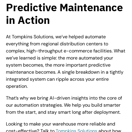
Predictive Maintenance
in Action
At Tompkins Solutions, we’ve helped automate
everything from regional distribution centers to
complex, high-throughput e-commerce facilities. What
we’ve learned is simple: the more automated your
system becomes, the more important predictive
maintenance becomes. A single breakdown in a tightly
integrated system can ripple across your entire
operation.
That’s why we bring AI-driven insights into the core of
our automation strategies. We help you build smarter
from the start, and stay smart long after deployment.
Looking to make your warehouse more reliable and
cost-effective? Talk to
Tompkins Solutions
about how