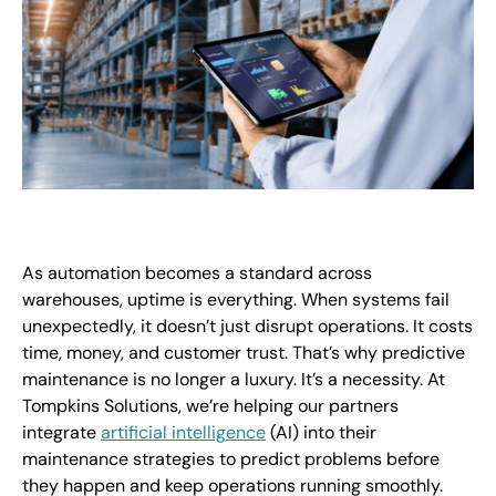
As automation becomes a standard across
warehouses, uptime is everything. When systems fail
unexpectedly, it doesn’t just disrupt operations. It costs
time, money, and customer trust. That’s why predictive
maintenance is no longer a luxury. It’s a necessity. At
Tompkins Solutions, we’re helping our partners
integrate
artificial intelligence
(AI) into their
maintenance strategies to predict problems before
they happen and keep operations running smoothly.