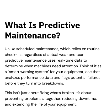
What Is Predictive
Maintenance?
Unlike scheduled maintenance, which relies on routine
check-ins regardless of actual wear and tear,
predictive maintenance uses real-time data to
determine when machines need attention. Think of it as
a "smart warning system" for your equipment, one that
analyzes performance data and flags potential failures
before they turn into breakdowns.
This isn’t just about fixing what’s broken. It’s about
preventing problems altogether, reducing downtime,
and extending the life of your equipment.