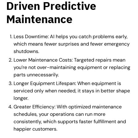
Driven Predictive
Maintenance
Less Downtime: AI helps you catch problems early,
which means fewer surprises and fewer emergency
shutdowns.
Lower Maintenance Costs: Targeted repairs mean
you’re not over-maintaining equipment or replacing
parts unnecessarily.
Longer Equipment Lifespan: When equipment is
serviced only when needed, it stays in better shape
longer.
Greater Efficiency: With optimized maintenance
schedules, your operations can run more
consistently, which supports faster fulfillment and
happier customers.