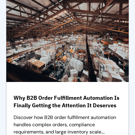
Why B2B Order Fulfillment Automation Is
Finally Getting the Attention It Deserves
Discover how B2B order fulfillment automation
handles complex orders, compliance
requirements, and large inventory scale.