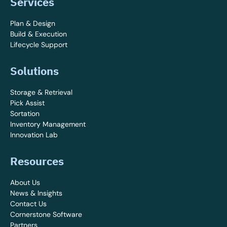
Services
Plan & Design
Build & Execution
Lifecycle Support
Solutions
Storage & Retrieval
Pick Assist
Sortation
Inventory Management
Innovation Lab
Resources
About Us
News & Insights
Contact Us
Cornerstone Software
Partners