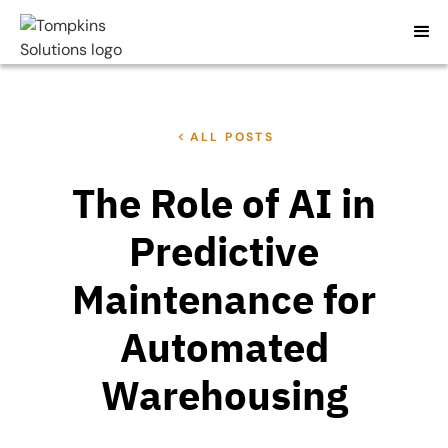
ALL POSTS
The Role of AI in
Predictive
Maintenance for
Automated
Warehousing