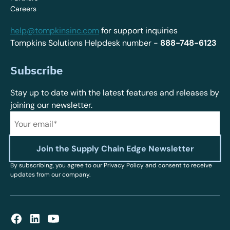
Careers
help@tompkinsinc.com
for support inquiries
Tompkins Solutions Helpdesk number -
888-748-6123
Subscribe
Stay up to date with the latest features and releases by
joining our newsletter.
By subscribing, you agree to our Privacy Policy and consent to receive
updates from our company.