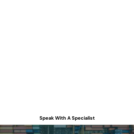
How can we help
improve your supply
chain operations?
Schedule a consultation or contact Tompkins Solutions
for more information.
Speak With A Specialist