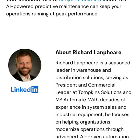
AI-powered predictive maintenance can keep your
operations running at peak performance.
About Richard Lanpheare
Richard Lanpheare is a seasoned
leader in warehouse and
distribution solutions, serving as
President and Commercial
Leader at Tompkins Solutions and
MS Automate. With decades of
experience in system sales and
industrial equipment, he focuses
on helping organizations
modernize operations through
advanced, AI-driven automation.