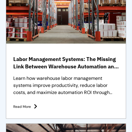
Labor Management Systems: The Missing
Link Between Warehouse Automation and
Full Operational Performance
Learn how warehouse labor management
systems improve productivity, reduce labor
costs, and maximize automation ROI through
effective workforce management.
Read More