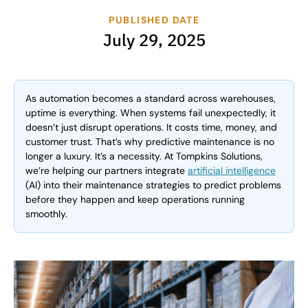
PUBLISHED DATE
July 29, 2025
As automation becomes a standard across warehouses,
uptime is everything. When systems fail unexpectedly, it
doesn’t just disrupt operations. It costs time, money, and
customer trust. That’s why predictive maintenance is no
longer a luxury. It’s a necessity. At Tompkins Solutions,
we’re helping our partners integrate
artificial intelligence
(AI) into their maintenance strategies to predict problems
before they happen and keep operations running
smoothly.