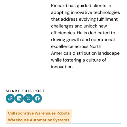
Richard has guided clients in
adopting innovative technologies
that address evolving fulfillment
challenges and unlock new
efficiencies. He is dedicated to
driving growth and operational
excellence across North
America’s distribution landscape
while fostering a culture of
innovation.
SHARE THIS POST
Collaborative Warehouse Robots
Warehouse Automation Systems