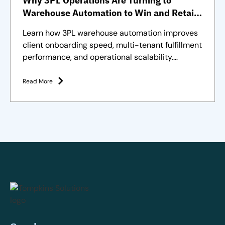
Why 3PL Operations Are Turning to
Warehouse Automation to Win and Retain
Clients
Learn how 3PL warehouse automation improves
client onboarding speed, multi-tenant fulfillment
performance, and operational scalability.
Strategies and solutions
Read More