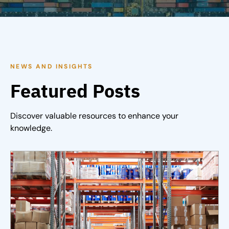
NEWS AND INSIGHTS
Featured Posts
Discover valuable resources to enhance your
knowledge.