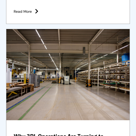
Purpose-built solutions and strategies
Read More