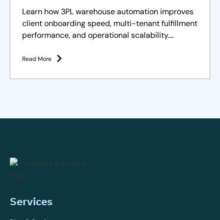
Clients
Learn how 3PL warehouse automation improves
client onboarding speed, multi-tenant fulfillment
performance, and operational scalability.
Strategies and solutions
Read More
Services