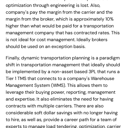
optimization through engineering is lost. Also,
company's pay the margin from the carrier and the
margin from the broker, which is approximately 10%
higher than what would be paid for a transportation
management company that has contracted rates. This
is not ideal for cost management. Ideally brokers
should be used on an exception basis.
Finally, dynamic transportation planning is a paradigm
shift in transportation management that ideally should
be implemented by a non-asset based 3PL that runs a
Tier 1 TMS that connects to a company's Warehouse
Management System (WMS). This allows them to
leverage their buying power, reporting, management
and expertise. It also eliminates the need for having
contracts with multiple carriers. There are also
considerable soft dollar savings with no longer having
to hire, as well as, provide a career path for a team of
experts to manage load tendering, optimization, carrier