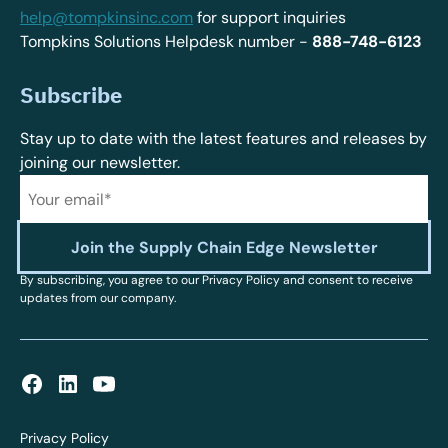
help@tompkinsinc.com
for support inquiries
Tompkins Solutions Helpdesk number -
888-748-6123
Subscribe
Stay up to date with the latest features and releases by
joining our newsletter.
By subscribing, you agree to our Privacy Policy and consent to receive
updates from our company.
Privacy Policy