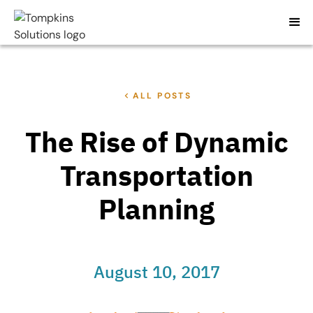
ALL POSTS
The Rise of Dynamic
Transportation
Planning
August 10, 2017