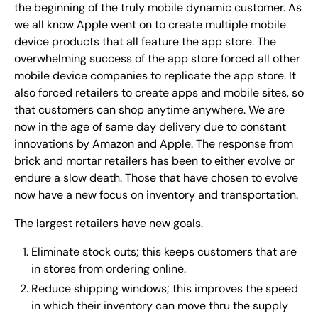
the beginning of the truly mobile dynamic customer. As
we all know Apple went on to create multiple mobile
device products that all feature the app store. The
overwhelming success of the app store forced all other
mobile device companies to replicate the app store. It
also forced retailers to create apps and mobile sites, so
that customers can shop anytime anywhere. We are
now in the age of same day delivery due to constant
innovations by Amazon and Apple. The response from
brick and mortar retailers has been to either evolve or
endure a slow death. Those that have chosen to evolve
now have a new focus on inventory and transportation.
The largest retailers have new goals.
Eliminate stock outs; this keeps customers that are
in stores from ordering online.
Reduce shipping windows; this improves the speed
in which their inventory can move thru the supply