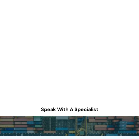
How can we help
improve your supply
chain operations?
Schedule a consultation or contact Tompkins Solutions
for more information.
Speak With A Specialist