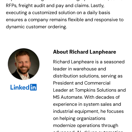
RFPs, freight audit and pay and claims. Lastly,
executing a customized solution on a daily basis
ensures a company remains flexible and responsive to
dynamic customer ordering.
About Richard Lanpheare
Richard Lanpheare is a seasoned
leader in warehouse and
distribution solutions, serving as
President and Commercial
Leader at Tompkins Solutions and
MS Automate. With decades of
experience in system sales and
industrial equipment, he focuses
on helping organizations
modernize operations through