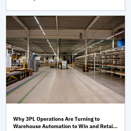
Why 3PL Operations Are Turning to
Warehouse Automation to Win and Retain