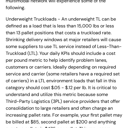
multimodal network will experience some of the
following.
Underweight Truckloads - An underweight TL can be
defined as a load that is less than 15,000 lbs or less
than 13 pallet positions that costs a truckload rate.
Shrinking delivery windows at major retailers will cause
some suppliers to use TL service instead of Less-Than-
Truckload (LTL). Your daily KPIs should include a cost
per pound metric to help identify problem lanes,
customers or carriers. Ideally depending on required
service and carrier (some retailers have a required set
of carriers) in a LTL environment loads that fall in this
category should cost $.05 - $.12 per lb. It is critical to
understand and utilize this metric because some
Third-Party Logistics (3PL) service providers that offer
consolidation to large retailers and often charge an
increasing pallet rate. For example, your first pallet may
be billed at $85, second pallet at $200 and anything