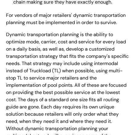
chain making sure they have exactly enough.
For vendors of major retailers' dynamic transportation
planning must be implemented in order to survive.
Dynamic transportation planning is the ability to
optimize mode, carrier, cost and service for every load
on a daily basis, as well as, develop a customized
transportation strategy that fits the company's specific
needs. That strategy may include using intermodal
instead of Truckload (TL) when possible, using multi-
stop TL to service major retailers and the
implementation of pool points. All of these are focused
on providing the best possible service at the lowest
cost. The days of a standard one size fits all routing
guide are gone. Each day requires its own unique
solution because retailers will only order what they
need, when they need it and where they need it.
Without dynamic transportation planning your