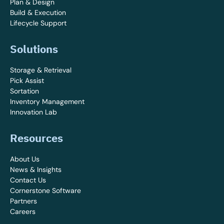
Plan & Design
Build & Execution
Lifecycle Support
Solutions
Storage & Retrieval
Pick Assist
Sortation
Inventory Management
Innovation Lab
Resources
About Us
News & Insights
Contact Us
Cornerstone Software
Partners
Careers