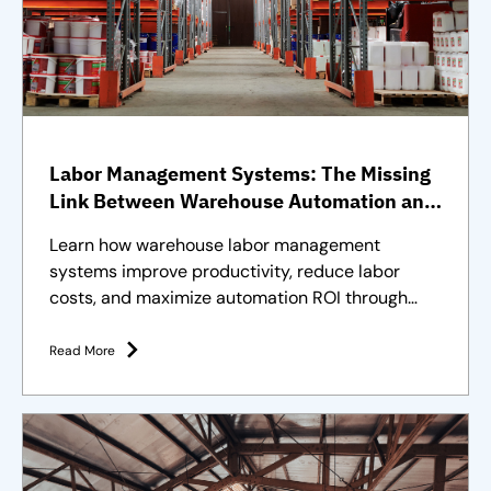
Labor Management Systems: The Missing
Link Between Warehouse Automation and
Full Operational Performance
Learn how warehouse labor management
systems improve productivity, reduce labor
costs, and maximize automation ROI through
effective workforce management.
Read More