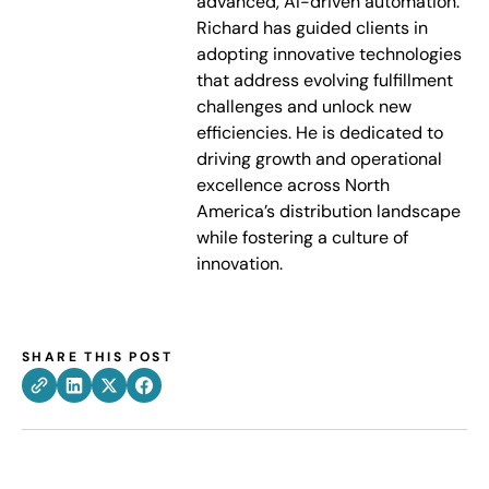
advanced, AI-driven automation.
Richard has guided clients in
adopting innovative technologies
that address evolving fulfillment
challenges and unlock new
efficiencies. He is dedicated to
driving growth and operational
excellence across North
America’s distribution landscape
while fostering a culture of
innovation.
SHARE THIS POST