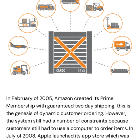
In February of 2005, Amazon created its Prime
Membership with guaranteed two day shipping; this is
the genesis of dynamic customer ordering. However,
the system still had a number of constraints because
customers still had to use a computer to order items. In
July of 2008, Apple launched its app store which was