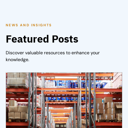
NEWS AND INSIGHTS
Featured Posts
Discover valuable resources to enhance your
knowledge.