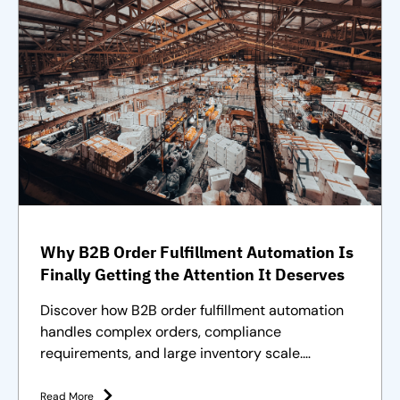
Why B2B Order Fulfillment Automation Is
Finally Getting the Attention It Deserves
Discover how B2B order fulfillment automation
handles complex orders, compliance
requirements, and large inventory scale.
Purpose-built solutions and strategies
Read More