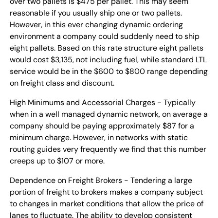
over two pallets is $475 per pallet. This may seem
reasonable if you usually ship one or two pallets.
However, in this ever changing dynamic ordering
environment a company could suddenly need to ship
eight pallets. Based on this rate structure eight pallets
would cost $3,135, not including fuel, while standard LTL
service would be in the $600 to $800 range depending
on freight class and discount.
High Minimums and Accessorial Charges - Typically
when in a well managed dynamic network, on average a
company should be paying approximately $87 for a
minimum charge. However, in networks with static
routing guides very frequently we find that this number
creeps up to $107 or more.
Dependence on Freight Brokers - Tendering a large
portion of freight to brokers makes a company subject
to changes in market conditions that allow the price of
lanes to fluctuate. The ability to develop consistent