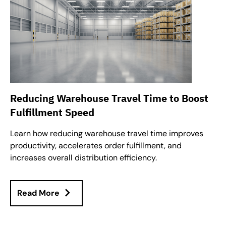
Reducing Warehouse Travel Time to Boost
Fulfillment Speed
Learn how reducing warehouse travel time improves
productivity, accelerates order fulfillment, and
increases overall distribution efficiency.
Read More