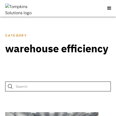
CATEGORY
warehouse efficiency