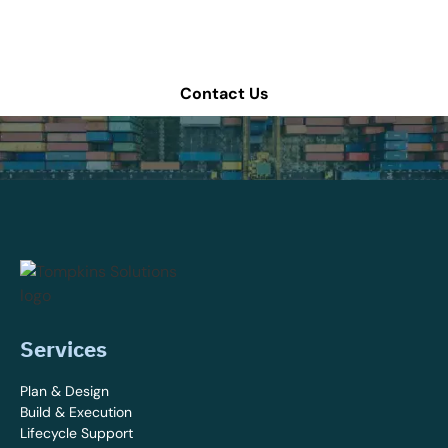
Schedule a consultation or contact Tompkins Solutions
for more information.
Contact Us
Services
Plan & Design
Build & Execution
Lifecycle Support