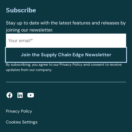
Subscribe
Stay up to date with the latest features and releases by
joining our newsletter.
By subscribing, you agree to our Privacy Policy and consent to receive
updates from our company.
Privacy Policy
Cookies Settings