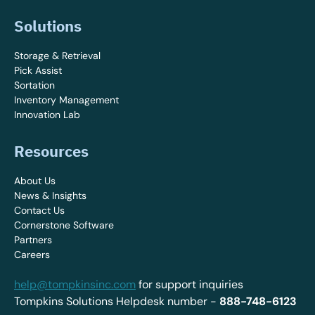
Solutions
Storage & Retrieval
Pick Assist
Sortation
Inventory Management
Innovation Lab
Resources
About Us
News & Insights
Contact Us
Cornerstone Software
Partners
Careers
help@tompkinsinc.com
for support inquiries
Tompkins Solutions Helpdesk number -
888-748-6123