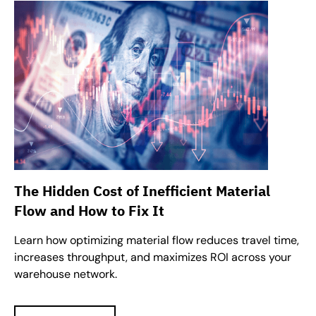
The Hidden Cost of Inefficient Material
Flow and How to Fix It
Learn how optimizing material flow reduces travel time,
increases throughput, and maximizes ROI across your
warehouse network.