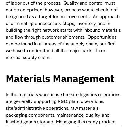
of labor out of the process. Quality and control must
not be comprised; however, process waste should not
be ignored as a target for improvements. An approach
of eliminating unnecessary steps, inventory, and in
building the right network starts with inbound materials
and flow through customer shipments. Opportunities
can be found in all areas of the supply chain, but first
we have to understand all the major parts of our
internal supply chain.
Materials Management
In the materials warehouse the site logistics operations
are generally supporting R&D, plant operations,
site/administrative operations, raw materials,
packaging components, maintenance, quality, and
finished goods storage. Managing this many product