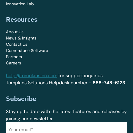
Innovation Lab
Resources
About Us
News & Insights
Contact Us
Cornerstone Software
Partners
Careers
help@tompkinsinc.com
for support inquiries
Tompkins Solutions Helpdesk number -
888-748-6123
Subscribe
Stay up to date with the latest features and releases by
joining our newsletter.