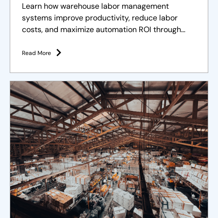
Learn how warehouse labor management
systems improve productivity, reduce labor
costs, and maximize automation ROI through
effective workforce management.
Read More