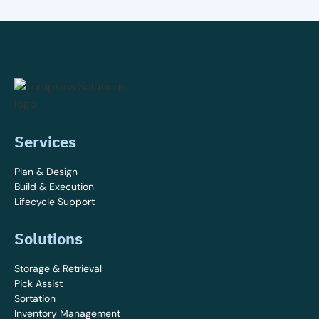
Services
Plan & Design
Build & Execution
Lifecycle Support
Solutions
Storage & Retrieval
Pick Assist
Sortation
Inventory Management