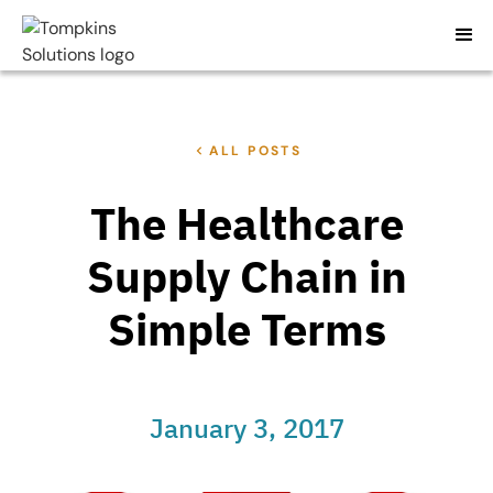
ALL POSTS
The Healthcare
Supply Chain in
Simple Terms
January 3, 2017