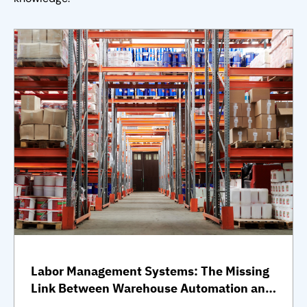
Labor Management Systems: The Missing
Link Between Warehouse Automation and
Full Operational Performance