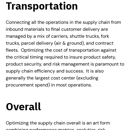
Transportation
Connecting all the operations in the supply chain from
inbound materials to final customer delivery are
managed by a mix of carriers, shuttle trucks, fork
trucks, parcel delivery (air & ground), and contract
fleets. Optimizing the cost of transportation against
the critical timing required to insure product safety,
product security, and risk management is paramount to
supply chain efficiency and success. It is also
generally the largest cost center (excluding
procurement spend) in most operations.
Overall
Optimizing the supply chain overall is an art form
combining performance metrics, analytics, risk