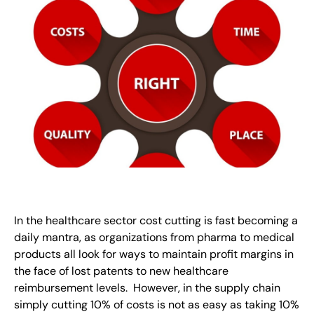
In the healthcare sector cost cutting is fast becoming a
daily mantra, as organizations from pharma to medical
products all look for ways to maintain profit margins in
the face of lost patents to new healthcare
reimbursement levels. However, in the supply chain
simply cutting 10% of costs is not as easy as taking 10%