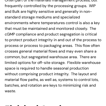
Often part of the materials management process, but
frequently controlled by the processing groups. WIP
and Bulk are highly sensitive and generally in non-
standard storage mediums and specialized
environments where temperatures control is also a key
that must be maintained and monitored closely. The
cGMP compliance and product segregation is critical
to protect product integrity in and out of the process to
process or process to packaging areas. This flow often
crosses general material flows and may even share a
common, but segregated warehouse area. There are
limited options for off-site storage. Flexible warehouse
space is required to handle seasonal production
without comprising product integrity. The layout and
material flow paths, as well as, systems to control lots,
batches, and rotation are keys to minimizing risk and
waste.