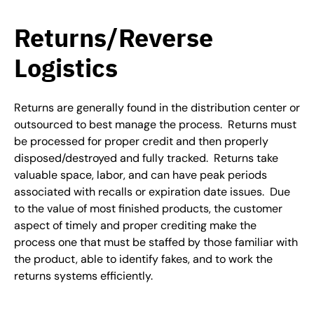
Returns/Reverse
Logistics
Returns are generally found in the distribution center or
outsourced to best manage the process. Returns must
be processed for proper credit and then properly
disposed/destroyed and fully tracked. Returns take
valuable space, labor, and can have peak periods
associated with recalls or expiration date issues. Due
to the value of most finished products, the customer
aspect of timely and proper crediting make the
process one that must be staffed by those familiar with
the product, able to identify fakes, and to work the
returns systems efficiently.