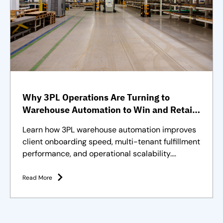
Why 3PL Operations Are Turning to
Warehouse Automation to Win and Retain
Clients
Learn how 3PL warehouse automation improves
client onboarding speed, multi-tenant fulfillment
performance, and operational scalability.
Strategies and solutions
Read More