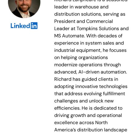
leader in warehouse and
distribution solutions, serving as
President and Commercial
Leader at Tompkins Solutions and
MS Automate. With decades of
experience in system sales and
industrial equipment, he focuses
on helping organizations
modernize operations through
advanced, AI-driven automation.
Richard has guided clients in
adopting innovative technologies
that address evolving fulfillment
challenges and unlock new
efficiencies. He is dedicated to
driving growth and operational
excellence across North
America’s distribution landscape