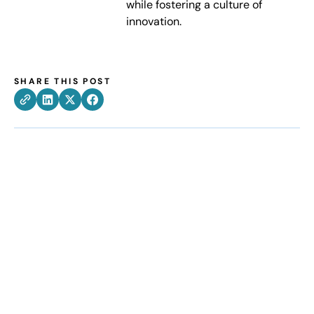
while fostering a culture of
innovation.
SHARE THIS POST
How can we help
improve your supply