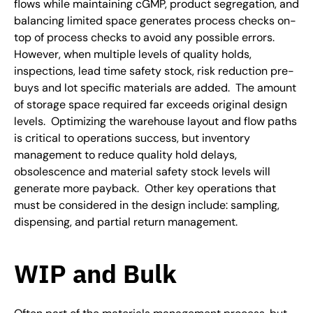
flows while maintaining cGMP, product segregation, and
balancing limited space generates process checks on-
top of process checks to avoid any possible errors.
However, when multiple levels of quality holds,
inspections, lead time safety stock, risk reduction pre-
buys and lot specific materials are added. The amount
of storage space required far exceeds original design
levels. Optimizing the warehouse layout and flow paths
is critical to operations success, but inventory
management to reduce quality hold delays,
obsolescence and material safety stock levels will
generate more payback. Other key operations that
must be considered in the design include: sampling,
dispensing, and partial return management.
WIP and Bulk