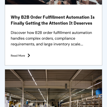
Why B2B Order Fulfillment Automation Is
Finally Getting the Attention It Deserves
Discover how B2B order fulfillment automation
handles complex orders, compliance
requirements, and large inventory scale.
Purpose-built solutions and strategies
Read More