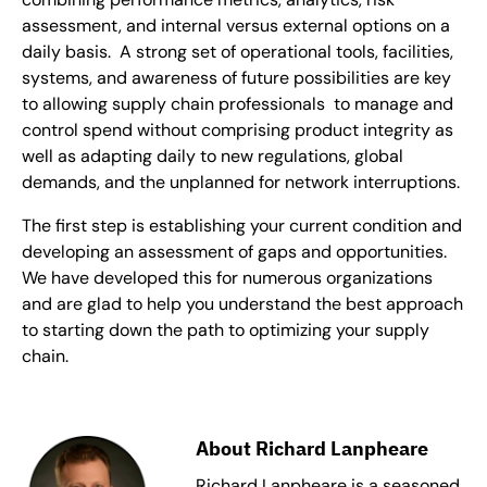
assessment, and internal versus external options on a
daily basis. A strong set of operational tools, facilities,
systems, and awareness of future possibilities are key
to allowing supply chain professionals to manage and
control spend without comprising product integrity as
well as adapting daily to new regulations, global
demands, and the unplanned for network interruptions.
The first step is establishing your current condition and
developing an assessment of gaps and opportunities.
We have developed this for numerous organizations
and are glad to help you understand the best approach
to starting down the path to optimizing your supply
chain.
About Richard Lanpheare
Richard Lanpheare is a seasoned