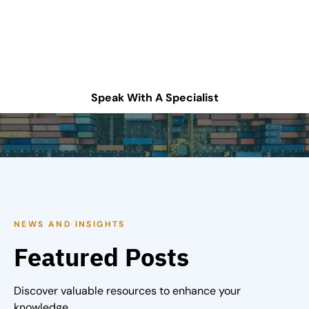
chain operations?
Schedule a consultation or contact Tompkins Solutions
for more information.
Speak With A Specialist
NEWS AND INSIGHTS
Featured Posts
Discover valuable resources to enhance your
knowledge.