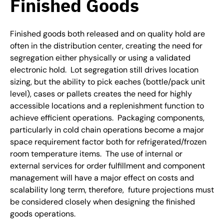
Finished Goods
Finished goods both released and on quality hold are
often in the distribution center, creating the need for
segregation either physically or using a validated
electronic hold. Lot segregation still drives location
sizing, but the ability to pick eaches (bottle/pack unit
level), cases or pallets creates the need for highly
accessible locations and a replenishment function to
achieve efficient operations. Packaging components,
particularly in cold chain operations become a major
space requirement factor both for refrigerated/frozen
room temperature items. The use of internal or
external services for order fulfillment and component
management will have a major effect on costs and
scalability long term, therefore, future projections must
be considered closely when designing the finished
goods operations.