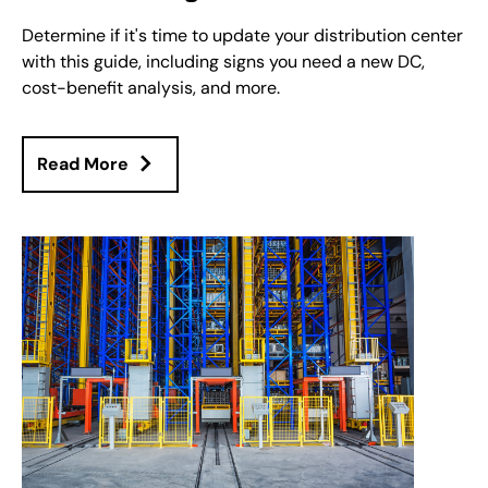
Determine if it's time to update your distribution center
with this guide, including signs you need a new DC,
cost-benefit analysis, and more.
Read More