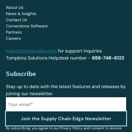
About Us
News & Insights
Contact Us
Cornerstone Software
Partners
Careers
help@tompkinsinc.com
for support inquiries
Tompkins Solutions Helpdesk number -
888-748-6123
Subscribe
Stay up to date with the latest features and releases by
joining our newsletter.
By subscribing, you agree to our Privacy Policy and consent to receive