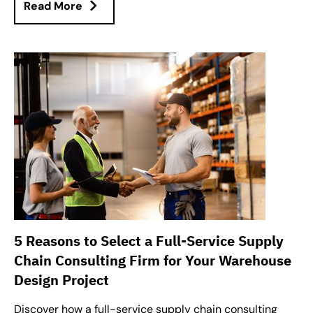
Read More
5 Reasons to Select a Full-Service Supply
Chain Consulting Firm for Your Warehouse
Design Project
Discover how a full-service supply chain consulting