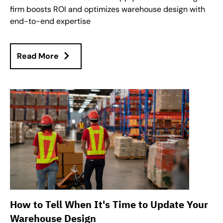
firm boosts ROI and optimizes warehouse design with
end-to-end expertise
Read More
How to Tell When It's Time to Update Your
Warehouse Design