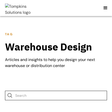
TAG
Warehouse Design
Articles and insights to help you design your next
warehouse or distribution center