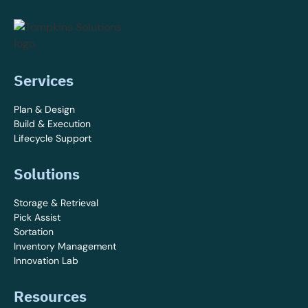
Services
Plan & Design
Build & Execution
Lifecycle Support
Solutions
Storage & Retrieval
Pick Assist
Sortation
Inventory Management
Innovation Lab
Resources