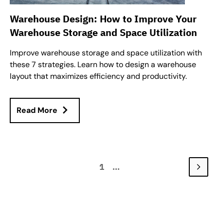
Warehouse Design: How to Improve Your
Warehouse Storage and Space Utilization
Improve warehouse storage and space utilization with
these 7 strategies. Learn how to design a warehouse
layout that maximizes efficiency and productivity.
Read More
1
...