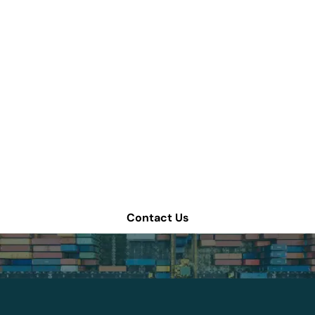
How can we help
improve your supply
chain operations?
Schedule a consultation or contact Tompkins Solutions
for more information.
Contact Us