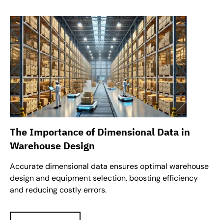
The Importance of Dimensional Data in
Warehouse Design
Accurate dimensional data ensures optimal warehouse
design and equipment selection, boosting efficiency
and reducing costly errors.