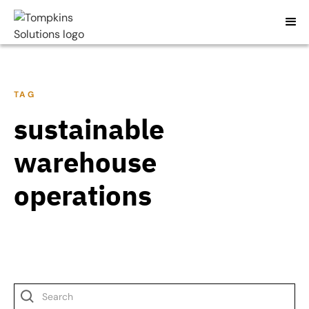
TAG
sustainable
warehouse
operations