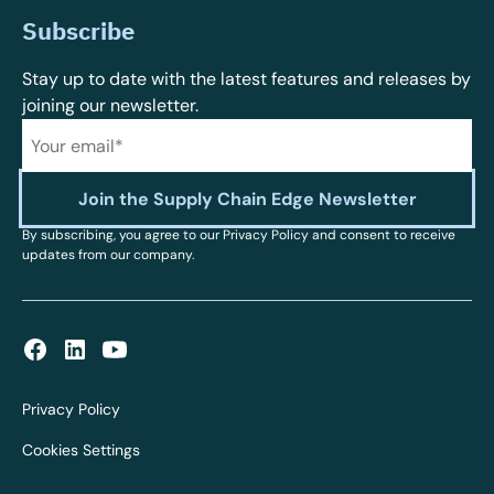
Subscribe
Stay up to date with the latest features and releases by
joining our newsletter.
By subscribing, you agree to our Privacy Policy and consent to receive
updates from our company.
Privacy Policy
Cookies Settings