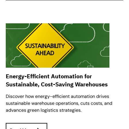
Energy-Efficient Automation for
Sustainable, Cost-Saving Warehouses
Discover how energy-efficient automation drives
sustainable warehouse operations, cuts costs, and
advances green logistics strategies.