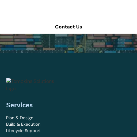
for more information.
Contact Us
Services
Plan & Design
Build & Execution
Lifecycle Support