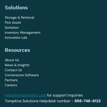
Solutions
Storage & Retrieval
Pick Assist
Sortation
Inventory Management
Innovation Lab
Resources
About Us
News & Insights
Contact Us
Cornerstone Software
Partners
Careers
help@tompkinsinc.com
for support inquiries
Tompkins Solutions Helpdesk number -
888-748-6123