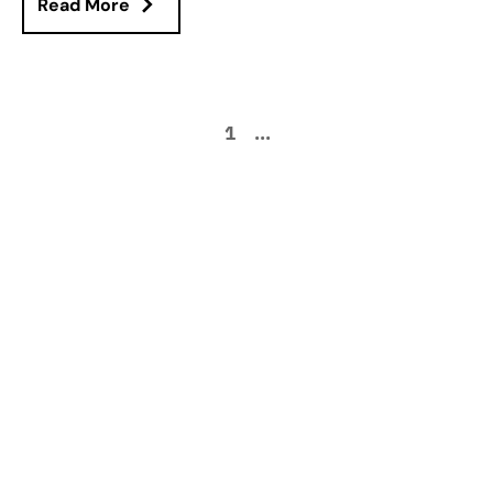
Read More
1
...
How can we help
improve your supply
chain operations?
Schedule a consultation or contact Tompkins Solutions