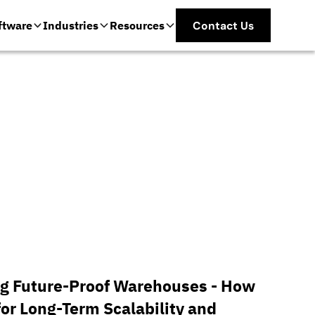
ftware
Industries
Resources
Contact Us
g Future-Proof Warehouses - How
for Long-Term Scalability and