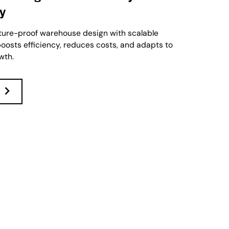
cy
ture-proof warehouse design with scalable
oosts efficiency, reduces costs, and adapts to
wth.