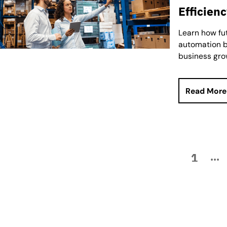
Efficien
Learn how fu
automation b
business gro
Read More
1
...