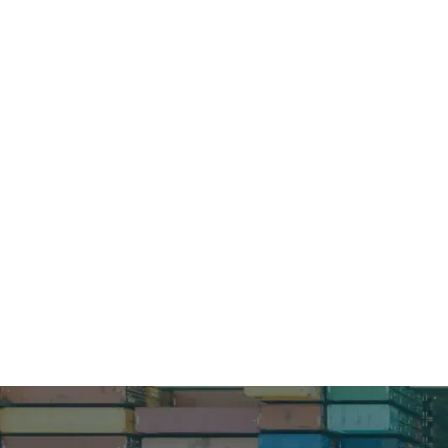
How can 
Schedule a