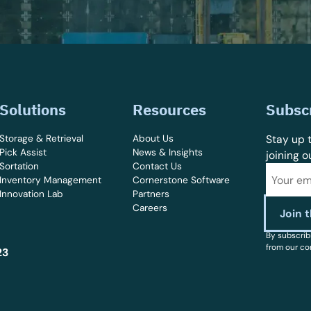
Solutions
Resources
Subsc
Storage & Retrieval
About Us
Stay up t
Pick Assist
News & Insights
joining o
Sortation
Contact Us
Inventory Management
Cornerstone Software
Innovation Lab
Partners
Careers
By subscrib
from our co
23