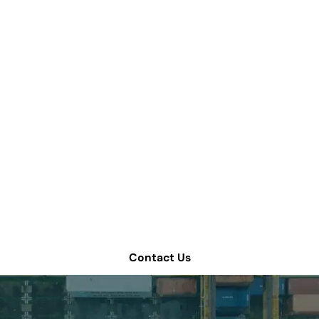
we help improve yo
chain operations?
 consultation or contact Tompkins Solutions for more i
Contact Us