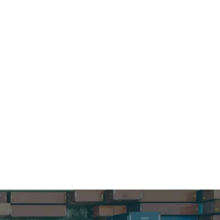
ur supply
nformation.