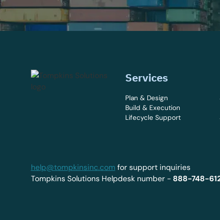
Services
Plan & Design
Build & Execution
Lifecycle Support
help@tompkinsinc.com
for support inquiries
Tompkins Solutions Helpdesk number -
888-748-61