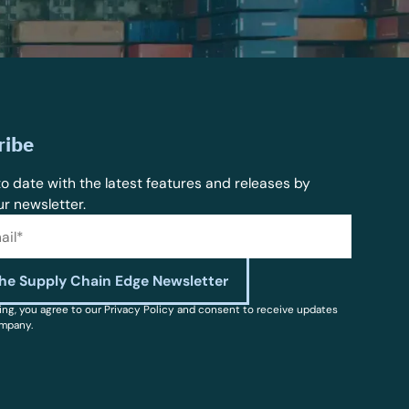
ribe
o date with the latest features and releases by
ur newsletter.
ing, you agree to our Privacy Policy and consent to receive updates
mpany.