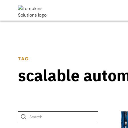
TAG
scalable auto