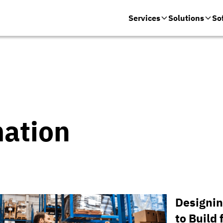
Services
Solutions
So
mation
Designin
to Build 