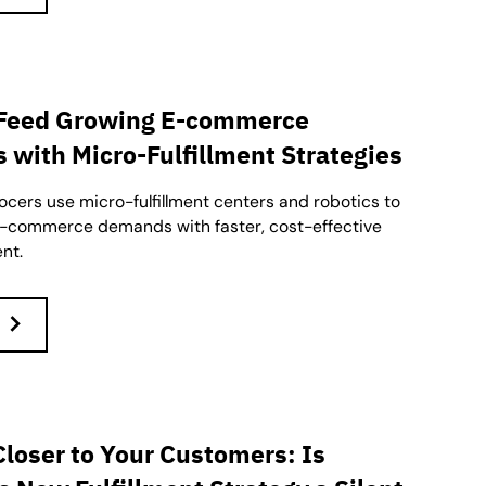
 Feed Growing E-commerce
with Micro-Fulfillment Strategies
cers use micro-fulfillment centers and robotics to
e-commerce demands with faster, cost-effective
ent.
Closer to Your Customers: Is