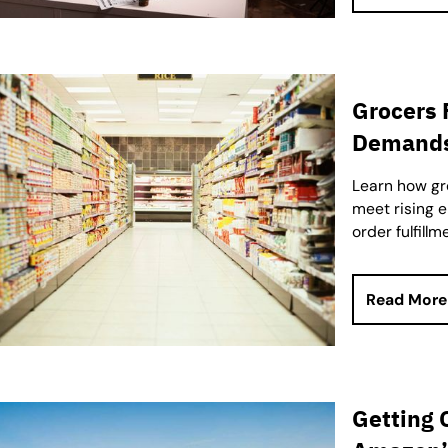
Grocers
Demands 
Learn how gro
meet rising 
order fulfillm
Read More
Getting 