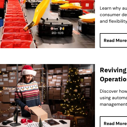
Learn why aut
consumer del
and flexibility
Read More
Reviving
Operatio
Discover how 
using automat
management 
Read More