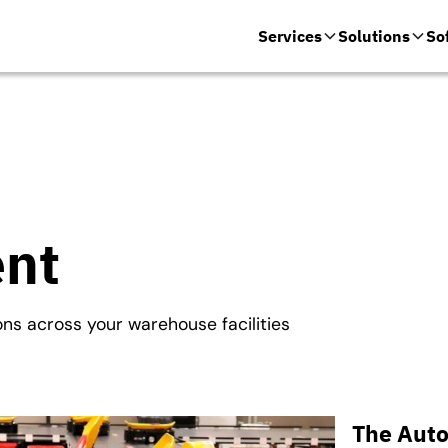
Services
Solutions
So
ent
ons across your warehouse facilities
The Auto