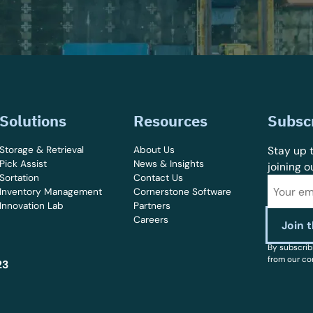
Solutions
Resources
Subsc
Storage & Retrieval
About Us
Stay up t
Pick Assist
News & Insights
joining o
Sortation
Contact Us
Inventory Management
Cornerstone Software
Innovation Lab
Partners
Careers
By subscrib
from our co
23