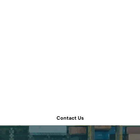
we help improve yo
chain operations?
 consultation or contact Tompkins Solutions for more i
Contact Us