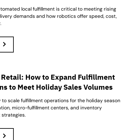
omated local fulfillment is critical to meeting rising
ivery demands and how robotics offer speed, cost,
.
 Retail: How to Expand Fulfillment
ns to Meet Holiday Sales Volumes
to scale fulfillment operations for the holiday season
ion, micro-fulfillment centers, and inventory
strategies.