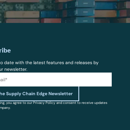
ribe
o date with the latest features and releases by
ur newsletter.
ing, you agree to our Privacy Policy and consent to receive updates
mpany.