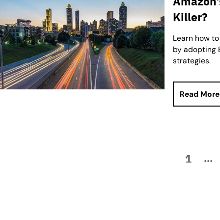
Amazon’s
Killer?
Learn how to
by adopting B
strategies.
Read More
1
...