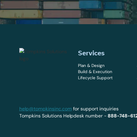
Services
Plan & Design
Build & Execution
Lifecycle Support
help@tompkinsinc.com
for support inquiries
Tompkins Solutions Helpdesk number -
888-748-61