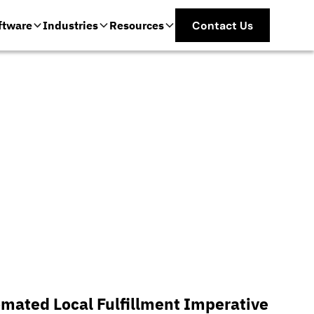
ftware
Industries
Resources
Contact Us
mated Local Fulfillment Imperative