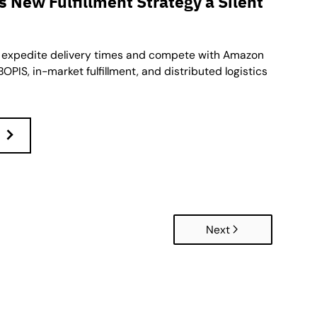
 New Fulfillment Strategy a Silent
 expedite delivery times and compete with Amazon
OPIS, in-market fulfillment, and distributed logistics
Next