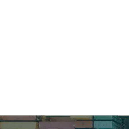
How can 
Schedule a