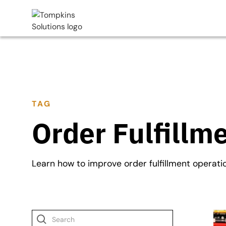
TAG
Order Fulfillm
Learn how to improve order fulfillment operati