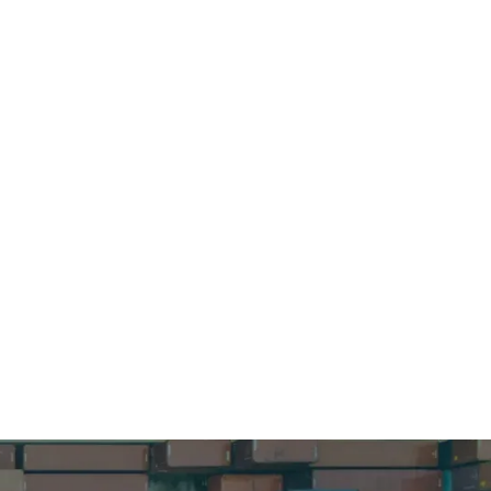
ur supply
nformation.