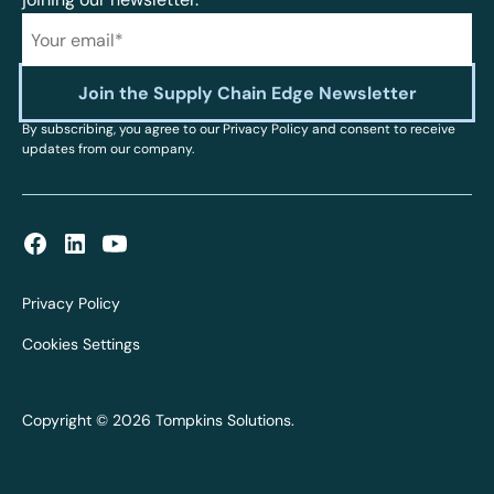
By subscribing, you agree to our Privacy Policy and consent to receive
updates from our company.
Privacy Policy
Cookies Settings
Copyright © 2026 Tompkins Solutions.