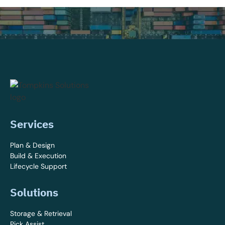
Services
Plan & Design
Build & Execution
Lifecycle Support
Solutions
Storage & Retrieval
Pick Assist