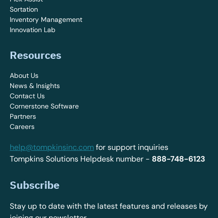
Sortation
Inventory Management
Innovation Lab
Resources
About Us
News & Insights
Contact Us
Cornerstone Software
Partners
Careers
help@tompkinsinc.com
for support inquiries
Tompkins Solutions Helpdesk number -
888-748-6123
Subscribe
Stay up to date with the latest features and releases by
joining our newsletter.