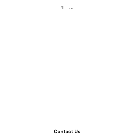
1
...
How can we help
improve your supply
chain operations?
Schedule a consultation or contact Tompkins Solutions
for more information.
Contact Us