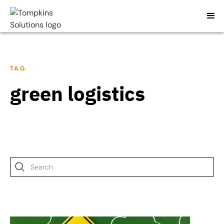
TAG
green logistics