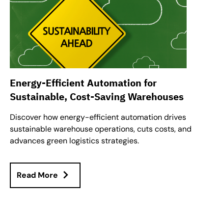
Energy-Efficient Automation for
Sustainable, Cost-Saving Warehouses
Discover how energy-efficient automation drives
sustainable warehouse operations, cuts costs, and
advances green logistics strategies.
Read More