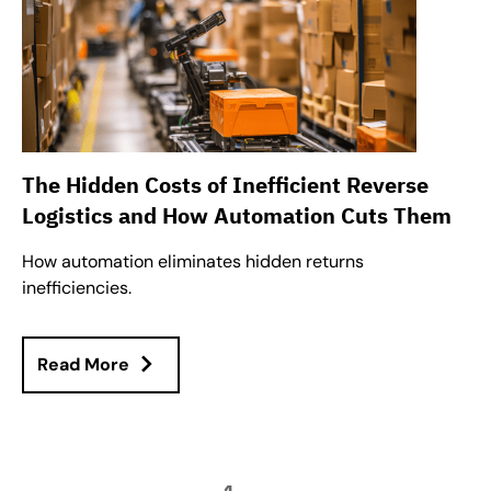
The Hidden Costs of Inefficient Reverse
Logistics and How Automation Cuts Them
How automation eliminates hidden returns
inefficiencies.
Read More