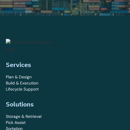
Services
Plan & Design
Build & Execution
Lifecycle Support
Solutions
Storage & Retrieval
Pick Assist
Sortation