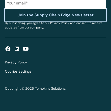
By subscribing, you agree to our Privacy Policy and consent to receive
updates from our company.
Privacy Policy
Cookies Settings
Copyright © 2026 Tompkins Solutions.