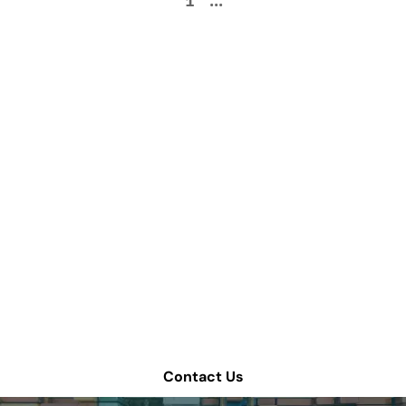
1
...
How can we help
improve your supply
chain operations?
Schedule a consultation or contact Tompkins Solutions
for more information.
Contact Us