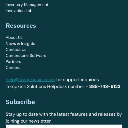
Inventory Management
Innovation Lab
Resources
About Us
News & Insights
Contact Us
Cornerstone Software
Partners
Careers
help@tompkinsinc.com
for support inquiries
Tompkins Solutions Helpdesk number -
888-748-6123
Subscribe
Stay up to date with the latest features and releases by
joining our newsletter.