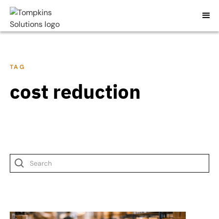
TAG
cost reduction