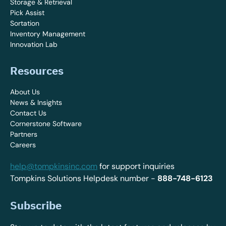
Storage & Retrieval
Pick Assist
Sortation
Inventory Management
Innovation Lab
Resources
About Us
News & Insights
Contact Us
Cornerstone Software
Partners
Careers
help@tompkinsinc.com
for support inquiries
Tompkins Solutions Helpdesk number -
888-748-6123
Subscribe