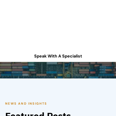
improve your supply
chain operations?
Schedule a consultation or contact Tompkins Solutions
for more information.
Speak With A Specialist
NEWS AND INSIGHTS
Featured Posts