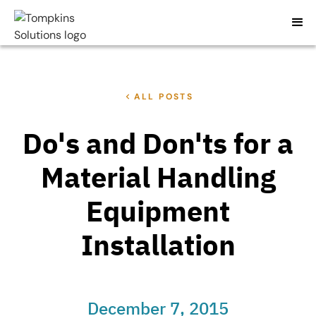
ALL POSTS
Do's and Don'ts for a
Material Handling
Equipment
Installation
December 7, 2015