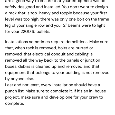
are a good way to ensure that your equipment will be
safely designed and installed. You don't want to design
a rack that is top-heavy and topple because your first
level was too high, there was only one bolt on the frame
leg of your single row and your 2" beams were to light
for your 2200 lb pallets.
Installations sometimes require demolitions. Make sure
that, when rack is removed, bolts are burred or
removed, that electrical conduit and cabling is
removed all the way back to the panels or junction
boxes, debris is cleaned up and removed and that
equipment that belongs to your building is not removed
by anyone else.
Last and not least, every installation should have a
punch list. Make sure to complete it. If it's an in-house
project, make sure and develop one for your crew to
complete.