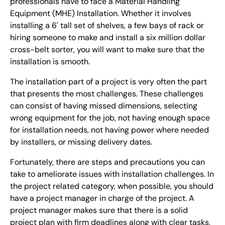
professionals have to face a Material Handling
Equipment (MHE) Installation. Whether it involves
installing a 6' tall set of shelves, a few bays of rack or
hiring someone to make and install a six million dollar
cross-belt sorter, you will want to make sure that the
installation is smooth.
The installation part of a project is very often the part
that presents the most challenges. These challenges
can consist of having missed dimensions, selecting
wrong equipment for the job, not having enough space
for installation needs, not having power where needed
by installers, or missing delivery dates.
Fortunately, there are steps and precautions you can
take to ameliorate issues with installation challenges. In
the project related category, when possible, you should
have a project manager in charge of the project. A
project manager makes sure that there is a solid
project plan with firm deadlines along with clear tasks,