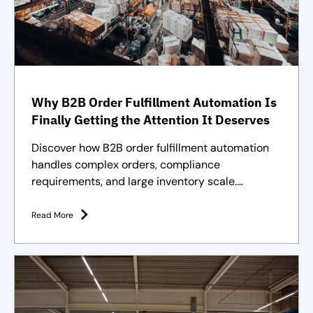
Why B2B Order Fulfillment Automation Is
Finally Getting the Attention It Deserves
Discover how B2B order fulfillment automation
handles complex orders, compliance
requirements, and large inventory scale.
Purpose-built solutions and strategies
Read More