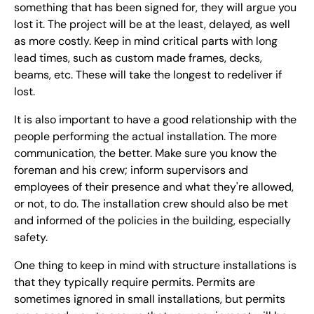
something that has been signed for, they will argue you
lost it. The project will be at the least, delayed, as well
as more costly. Keep in mind critical parts with long
lead times, such as custom made frames, decks,
beams, etc. These will take the longest to redeliver if
lost.
It is also important to have a good relationship with the
people performing the actual installation. The more
communication, the better. Make sure you know the
foreman and his crew; inform supervisors and
employees of their presence and what they're allowed,
or not, to do. The installation crew should also be met
and informed of the policies in the building, especially
safety.
One thing to keep in mind with structure installations is
that they typically require permits. Permits are
sometimes ignored in small installations, but permits