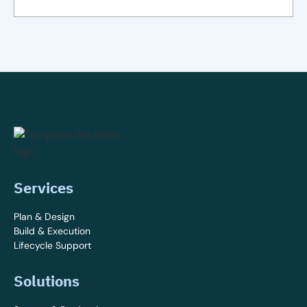
Services
Plan & Design
Build & Execution
Lifecycle Support
Solutions