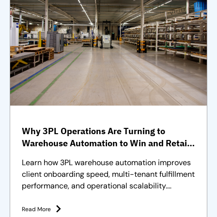
Why 3PL Operations Are Turning to
Warehouse Automation to Win and Retain
Clients
Learn how 3PL warehouse automation improves
client onboarding speed, multi-tenant fulfillment
performance, and operational scalability.
Strategies and solutions
Read More