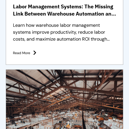
Labor Management Systems: The Missing
Link Between Warehouse Automation and
Full Operational Performance
Learn how warehouse labor management
systems improve productivity, reduce labor
costs, and maximize automation ROI through
effective workforce management.
Read More