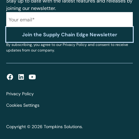
Stay up to date with the latest features and releases by
joining our newsletter.
By subscribing, you agree to our Privacy Policy and consent to receive
updates from our company.
Privacy Policy
Cookies Settings
Copyright © 2026 Tompkins Solutions.