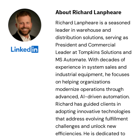
About Richard Lanpheare
Richard Lanpheare is a seasoned
leader in warehouse and
distribution solutions, serving as
President and Commercial
Leader at Tompkins Solutions and
MS Automate. With decades of
experience in system sales and
industrial equipment, he focuses
on helping organizations
modernize operations through
advanced, AI-driven automation.
Richard has guided clients in
adopting innovative technologies
that address evolving fulfillment
challenges and unlock new
efficiencies. He is dedicated to