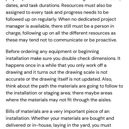
dates, and task durations. Resources must also be
assigned to every task and progress needs to be
followed up on regularly. When no dedicated project
manager is available, there still must be a person in
charge, following up on all the different resources as
these may tend not to communicate or be proactive.
Before ordering any equipment or beginning
installation make sure you double check dimensions. It
happens once in a while that you only work off a
drawing and it turns out the drawing scale is not
accurate or the drawing itself is not updated. Also,
think about the path the materials are going to follow to
the installation or staging area; there maybe areas
where the materials may not fit through the aisles.
Bills of materials are a very important piece of an
installation. Whether your materials are bought and
delivered or in-house, laying in the yard, you must