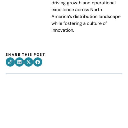
driving growth and operational
excellence across North
America’s distribution landscape
while fostering a culture of
innovation.
SHARE THIS POST
How can we help