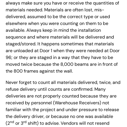
always make sure you have or receive the quantities of
materials needed. Materials are often lost, mis-
delivered, assumed to be the correct type or used
elsewhere when you were counting on them to be
available. Always keep in mind the installation
sequence and where materials will be delivered and
staged/stored. It happens sometimes that materials
are unloaded at Door 1 when they were needed at Door
96; or they are staged in a way that they have to be
moved twice because the 8,000 beams are in front of
the 800 frames against the wall.
Never forget to count all materials delivered, twice, and
refuse delivery until counts are confirmed. Many
deliveries are not properly counted because they are
received by personnel (Warehouse Receivers) not
familiar with the project and under pressure to release
the delivery driver, or because no one was available
nd
rd
(2
or 3
shift) to advise. Vendors will not resend