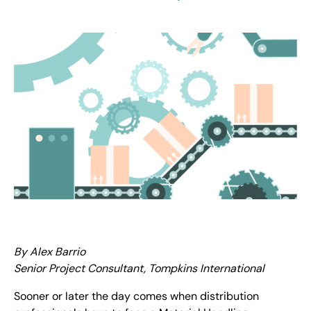
By Alex Barrio
Senior Project Consultant, Tompkins International
Sooner or later the day comes when distribution