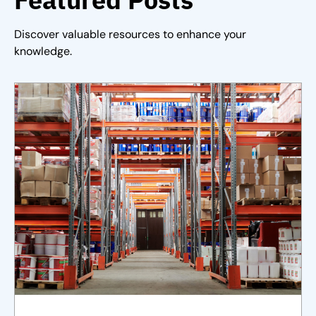
Discover valuable resources to enhance your
knowledge.