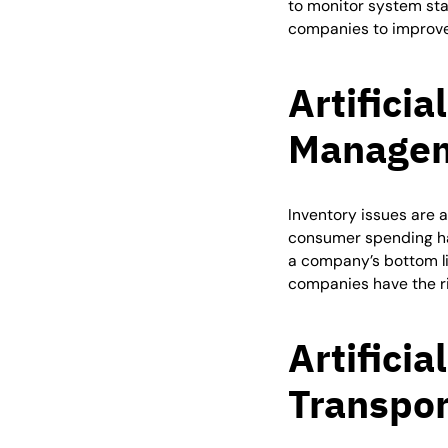
to monitor system sta
companies to improve
Artificia
Manage
Inventory issues are a
consumer spending ha
a company’s bottom li
companies have the rig
Artificia
Transpor