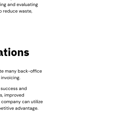
ing and evaluating
o reduce waste,
ations
ate many back-office
invoicing.
in success and
ts, improved
 company can utilize
petitive advantage.