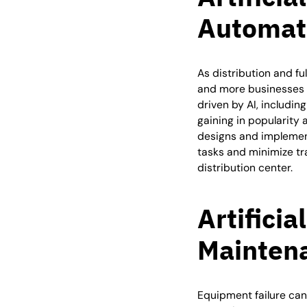
Automat
As distribution and fu
and more businesses 
driven by AI, includi
gaining in popularity 
designs and implement
tasks and minimize tra
distribution center.
Artificia
Mainten
Equipment failure can