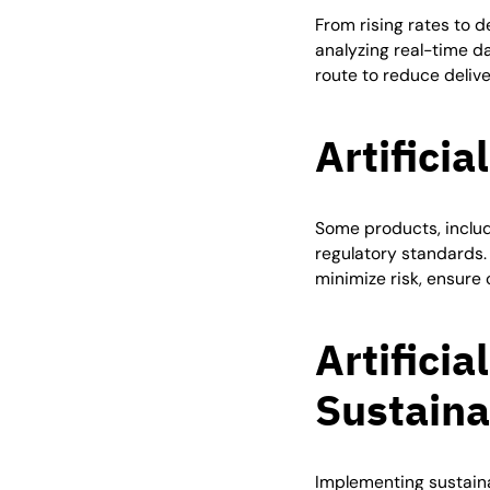
From rising rates to d
analyzing real-time da
route to reduce deliv
Artificia
Some products, includ
regulatory standards.
minimize risk, ensur
Artificia
Sustaina
Implementing sustaina