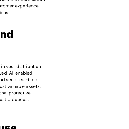
ustomer experience.
ions.
and
in your distribution
yed, AI-enabled
and send real-time
st valuable assets.
onal protective
best practices,
use