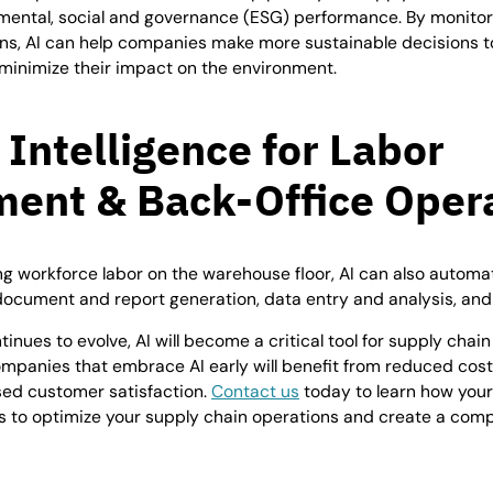
mental, social and governance (ESG) performance. By monitor
ns, AI can help companies make more sustainable decisions t
minimize their impact on the environment.
l Intelligence for
Labor
ent & Back-Office Oper
ing workforce labor on the warehouse floor, AI can also autom
document and report generation, data entry and analysis, and 
inues to evolve, AI will become a critical tool for supply cha
ompanies that embrace AI early will benefit from reduced cos
sed customer satisfaction.
Contact us
today to learn how your
es to optimize your supply chain operations and create a com