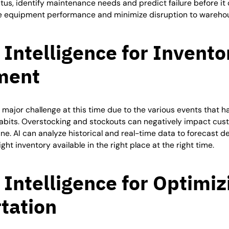
tus, identify maintenance needs and predict failure before it 
 equipment performance and minimize disruption to warehou
l Intelligence for Invento
ment
 major challenge at this time due to the various events that h
bits. Overstocking and stockouts can negatively impact cust
ne. AI can analyze historical and real-time data to forecast
ht inventory available in the right place at the right time.
l Intelligence for Optimiz
tation