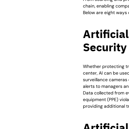
chain, enabling compa
Below are eight ways c
Artificia
Security
Whether protecting tr
center, AI can be use
surveillance cameras 
alerts to managers an
Data collected from e
equipment (PPE) violat
providing additional 
Artificia