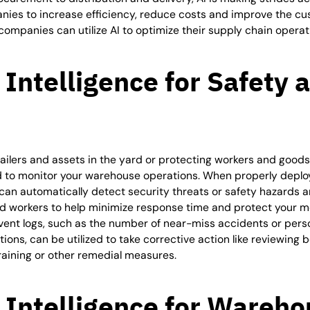
nies to increase efficiency, reduce costs and improve the c
ompanies can utilize AI to optimize their supply chain operat
l Intelligence for
Safety 
ailers and assets in the yard or protecting workers and goods 
d to monitor your warehouse operations. When properly deplo
can automatically detect security threats or safety hazards 
d workers to help minimize response time and protect your mo
vent logs, such as the number of near-miss accidents or pers
ions, can be utilized to take corrective action like reviewing 
training or other remedial measures.
l Intelligence for
Wareho