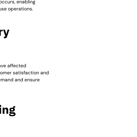
occurs, enabling
se operations.
ry
ave affected
omer satisfaction and
 demand and ensure
ing