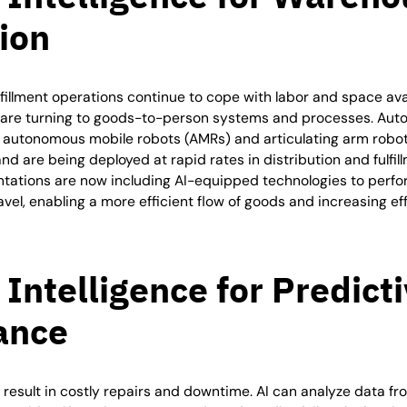
ion
lfillment operations continue to cope with labor and space avai
are turning to goods-to-person systems and processes. Aut
ng autonomous mobile robots (AMRs) and articulating arm robo
and are being deployed at rapid rates in distribution and fulfill
ations are now including AI-equipped technologies to perfor
vel, enabling a more efficient flow of goods and increasing ef
l Intelligence for
Predict
ance
 result in costly repairs and downtime. AI can analyze data 