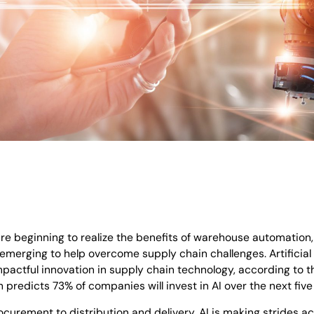
e beginning to realize the benefits of warehouse automation
merging to help overcome supply chain challenges. Artificial in
pactful innovation in supply chain technology, according to 
 predicts 73% of companies will invest in AI over the next five
curement to distribution and delivery, AI is making strides ac