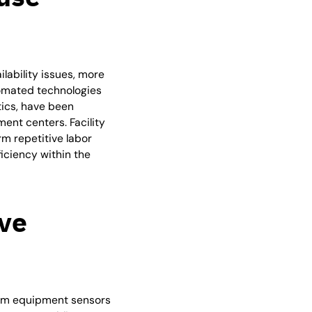
lability issues, more
omated technologies
tics, have been
ment centers. Facility
m repetitive labor
ficiency within the
ive
from equipment sensors