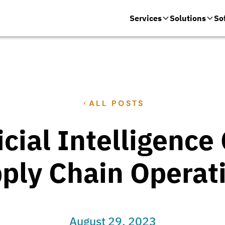
Services
Solutions
So
ALL POSTS
icial Intelligenc
ply Chain Operat
August 29, 2023