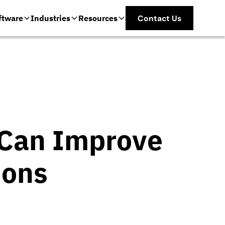
ftware
Industries
Resources
Contact Us
e Can Improve
ions