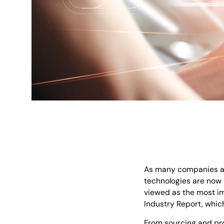
As many companies ar
technologies are now e
viewed as the most im
Industry Report, which
From sourcing and pro