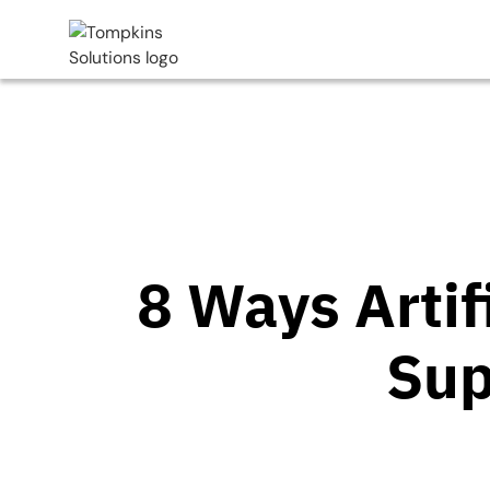
8 Ways Artif
Sup