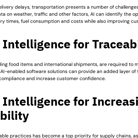
elivery delays, transportation presents a number of challenges
ta on weather, traffic and other factors, AI can identify the o
ery times, fuel consumption and costs while also improving cu
l Intelligence for
Traceabi
ing food items and international shipments, are required to me
 AI-enabled software solutions can provide an added layer of t
e compliance and increase customer confidence.
l Intelligence for Increas
bility
ble practices has become a top priority for supply chains, a