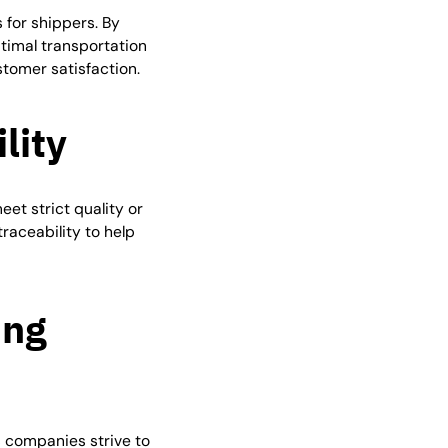
 for shippers. By
ptimal transportation
stomer satisfaction.
lity
et strict quality or
raceability to help
ing
s companies strive to