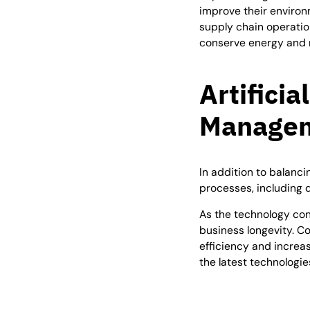
improve their environ
supply chain operatio
conserve energy and 
Artificia
Managem
In addition to balanc
processes, including 
As the technology cont
business longevity. C
efficiency and increa
the latest technologi