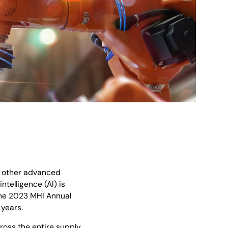
, other advanced
telligence (AI) is
the 2023 MHI Annual
 years.
ross the entire supply