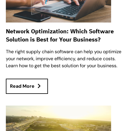
Network Optimization: Which Software
Solution is Best for Your Business?
The right supply chain software can help you optimize
your network, improve efficiency, and reduce costs.
Learn how to get the best solution for your business.
Read More