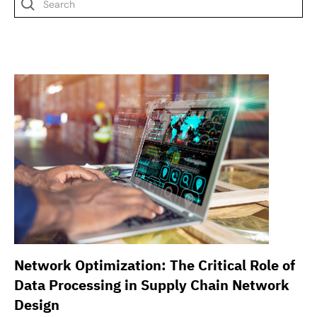
Network Optimization: The Critical Role of
Data Processing in Supply Chain Network
Design