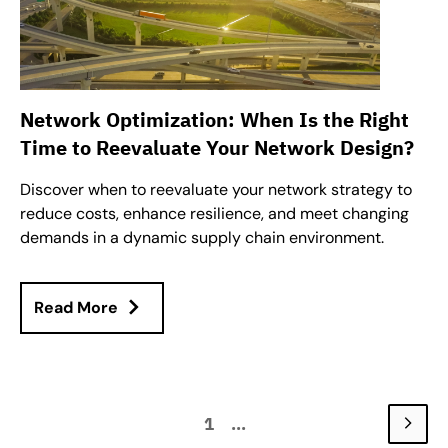
Network Optimization: When Is the Right
Time to Reevaluate Your Network Design?
Discover when to reevaluate your network strategy to
reduce costs, enhance resilience, and meet changing
demands in a dynamic supply chain environment.
Read More
1
...