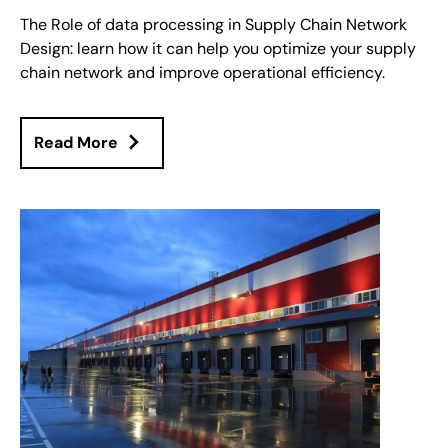
The Role of data processing in Supply Chain Network
Design: learn how it can help you optimize your supply
chain network and improve operational efficiency.
Read More