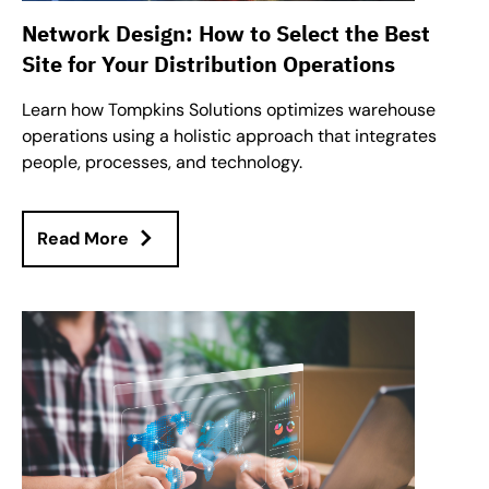
Network Design: How to Select the Best
Site for Your Distribution Operations
Learn how Tompkins Solutions optimizes warehouse
operations using a holistic approach that integrates
people, processes, and technology.
Read More