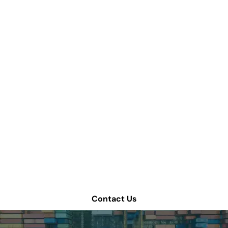
How can we help
improve your supply
chain operations?
Schedule a consultation or contact Tompkins Solutions
for more information.
Contact Us