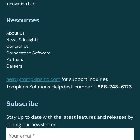
Innovation Lab
Resources
About Us
News & Insights
Contact Us
Cornerstone Software
Partners
Careers
help@tompkinsinc.com
for support inquiries
Tompkins Solutions Helpdesk number -
888-748-6123
Subscribe
Stay up to date with the latest features and releases by
joining our newsletter.