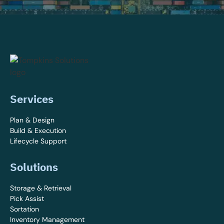
Services
Plan & Design
Build & Execution
Lifecycle Support
Solutions
Storage & Retrieval
Pick Assist
Sortation
Inventory Management