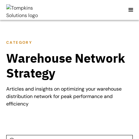
CATEGORY
Warehouse Network
Strategy
Articles and insights on optimizing your warehouse
distribution network for peak performance and
efficiency