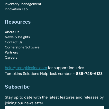
Inventory Management
Innovation Lab
Resources
About Us
News & Insights
Contact Us
Cornerstone Software
Partners
Careers
help@tompkinsinc.com
for support inquiries
Tompkins Solutions Helpdesk number -
888-748-6123
Subscribe
Stay up to date with the latest features and releases by
joining our newsletter.