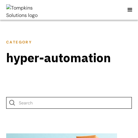
CATEGORY
hyper-automation