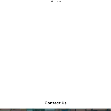
1
...
How can we help
improve your supply
chain operations?
Schedule a consultation or contact Tompkins Solutions
for more information.
Contact Us