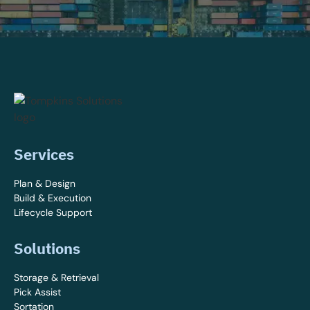
Services
Plan & Design
Build & Execution
Lifecycle Support
Solutions
Storage & Retrieval
Pick Assist
Sortation