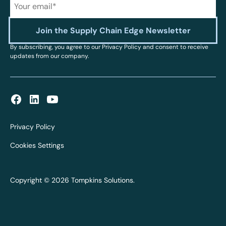
By subscribing, you agree to our Privacy Policy and consent to receive
updates from our company.
Privacy Policy
Cookies Settings
Copyright © 2026 Tompkins Solutions.