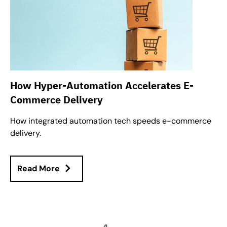
How Hyper-Automation Accelerates E-
Commerce Delivery
How integrated automation tech speeds e-commerce
delivery.
Read More